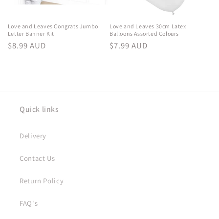
Love and Leaves Congrats Jumbo
Love and Leaves 30cm Latex
Letter Banner Kit
Balloons Assorted Colours
Regular
$8.99 AUD
Regular
$7.99 AUD
price
price
Quick links
Delivery
Contact Us
Return Policy
FAQ's