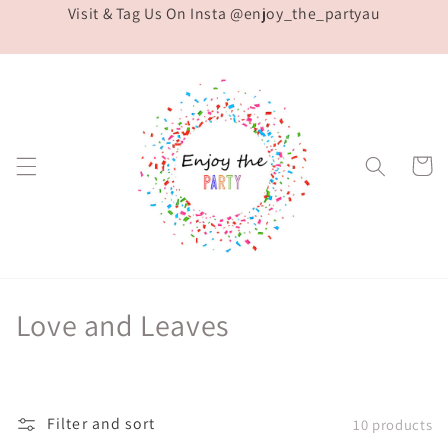
Visit & Tag Us On Insta @enjoy_the_partyau
Skip to
content
Cart
C
Love and Leaves
o
l
Filter and sort
10 products
l