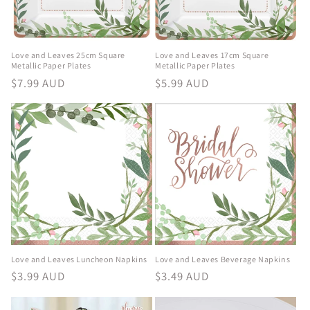
Love and Leaves 25cm Square
Love and Leaves 17cm Square
Metallic Paper Plates
Metallic Paper Plates
Regular
$7.99 AUD
Regular
$5.99 AUD
price
price
Love and Leaves Luncheon Napkins
Love and Leaves Beverage Napkins
Regular
$3.99 AUD
Regular
$3.49 AUD
price
price