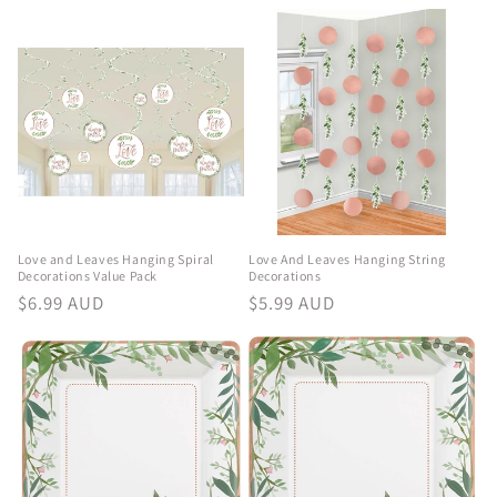
e
c
t
i
o
n
Love and Leaves Hanging Spiral
Love And Leaves Hanging String
Decorations Value Pack
Decorations
:
Regular
$6.99 AUD
Regular
$5.99 AUD
price
price