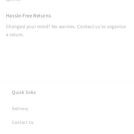
Hassle-Free Returns
Changed your mind? No worries. Contact us to organise
a return.
Quick links
Delivery
Contact Us