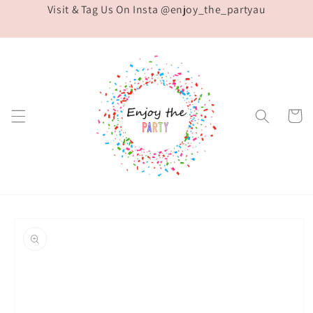
Visit & Tag Us On Insta @enjoy_the_partyau
Skip to
content
Cart
Skip to
product
information