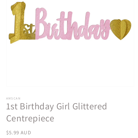
Open
media
1
AMSCAN
1st Birthday Girl Glittered
in
modal
Centrepiece
Regular
$5.99 AUD