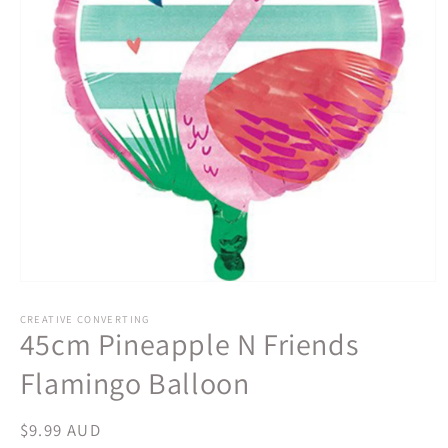
Open
media
1
CREATIVE CONVERTING
45cm Pineapple N Friends
in
modal
Flamingo Balloon
Regular
$9.99 AUD