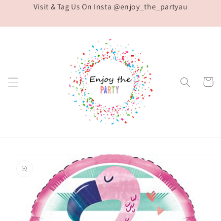
Visit & Tag Us On Insta @enjoy_the_partyau
Skip to
content
Cart
Skip to
product
information