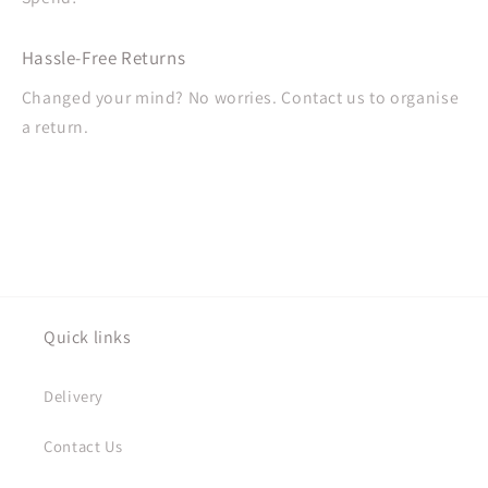
Hassle-Free Returns
Changed your mind? No worries. Contact us to organise
a return.
Quick links
Delivery
Contact Us