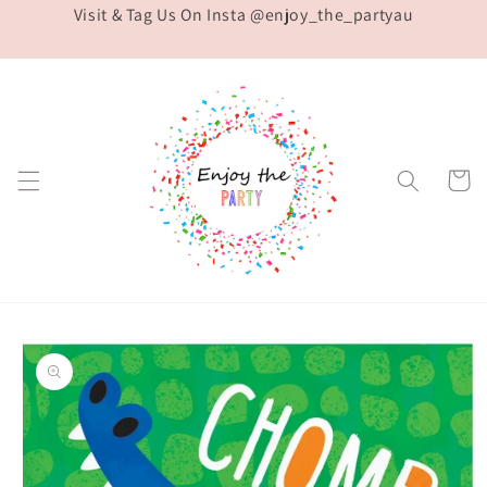
Visit & Tag Us On Insta @enjoy_the_partyau
Skip to
content
Cart
Skip to
product
information