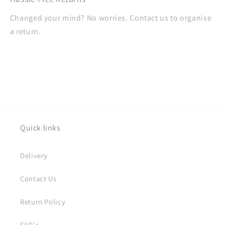
Changed your mind? No worries. Contact us to organise
a return.
Quick links
Delivery
Contact Us
Return Policy
FAQ's