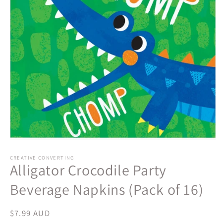
Open
media
1
CREATIVE CONVERTING
Alligator Crocodile Party
in
modal
Beverage Napkins (Pack of 16)
Regular
$7.99 AUD