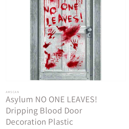
Open
media
1
AMSCAN
Asylum NO ONE LEAVES!
in
modal
Dripping Blood Door
Decoration Plastic