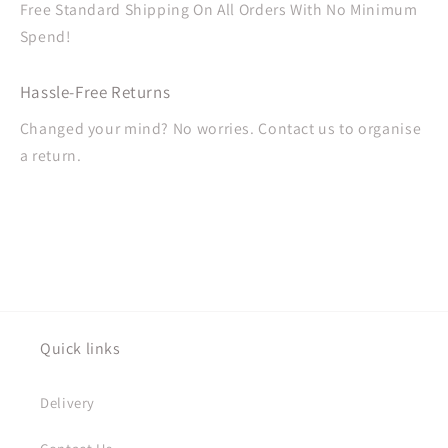
Free Standard Shipping On All Orders With No Minimum
Spend!
Hassle-Free Returns
Changed your mind? No worries. Contact us to organise
a return.
Quick links
Delivery