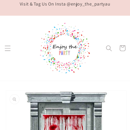
Visit & Tag Us On Insta @enjoy_the_partyau
Skip to
content
Cart
Skip to
product
information