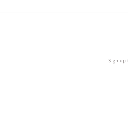
Sign up 