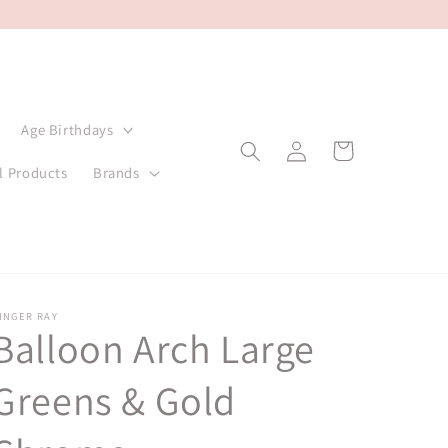
Age Birthdays
Log
Cart
in
l Products
Brands
INGER RAY
Balloon Arch Large
Greens & Gold