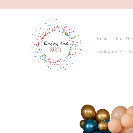
Skip to
content
Home
Kids Th
Tableware
C
Skip to
product
information