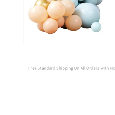
Open
media
1
in
modal
Free Standard Shipping On All Orders With 