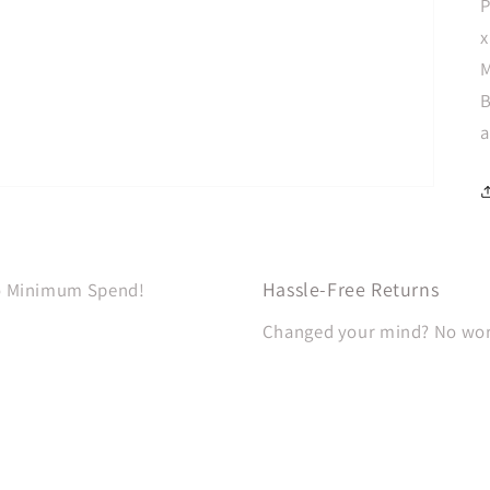
P
x
M
B
a
Hassle-Free Returns
No Minimum Spend!
Changed your mind? No worri