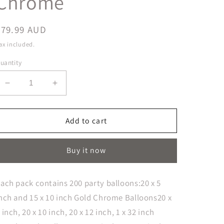
Chrome
Regular
$79.99 AUD
price
ax included.
uantity
Decrease
Increase
quantity
quantity
for
for
Balloon
Balloon
Add to cart
Arch
Arch
Large
Large
Buy it now
Greens
Greens
&amp;
&amp;
Gold
Gold
ach pack contains 200 party balloons:20 x 5
Chrome
Chrome
nch and 15 x 10 inch Gold Chrome Balloons20 x
 inch, 20 x 10 inch, 20 x 12 inch, 1 x 32 inch