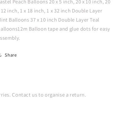
astel Peach Balloons 20 x 5 inch, 20 x 10 inch, 20
 12 inch, 1 x 18 inch, 1 x 32 inch Double Layer
int Balloons 37 x 10 inch Double Layer Teal
alloons12m Balloon tape and glue dots for easy
ssembly.
Share
es. Contact us to organise a return.