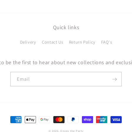
Quick links
Delivery
Contact Us
Return Policy
FAQ's
to be the first to hear about new collections and exclusi
Email
Payment
methods
© 2026,
Enjoy the Party