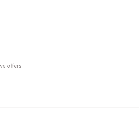
ve offers