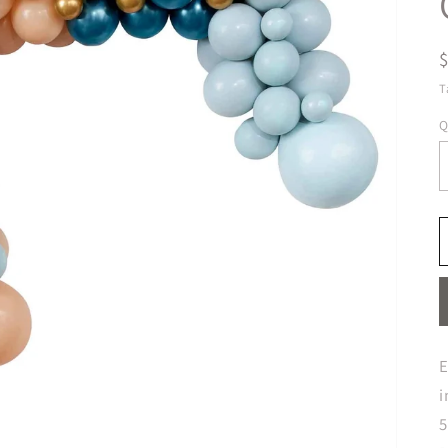
T
Q
E
i
5