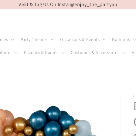
Visit & Tag Us On Insta @enjoy_the_partyau
emes
Party Themes
Occasions & Events
Balloons
olours
Favours & Games
Costumes & Accessories
Al
G