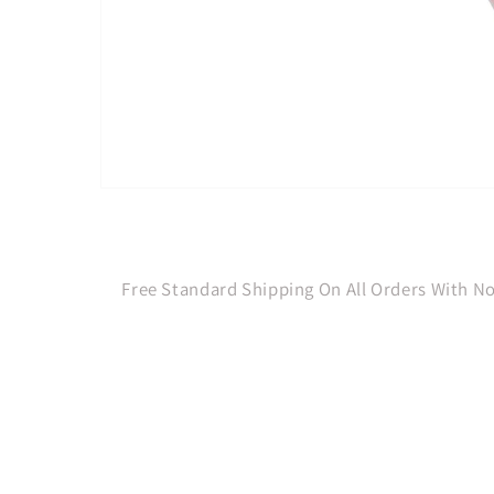
Open
media
1
in
modal
Free Standard Shipping On All Orders With 