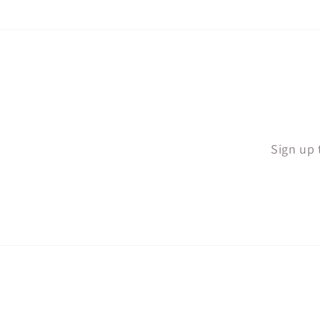
Sign up 