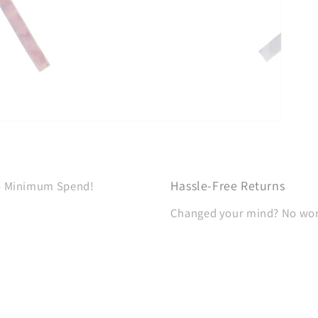
Hassle-Free Returns
No Minimum Spend!
Changed your mind? No worri