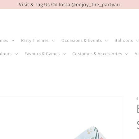
Visit & Tag Us On Insta @enjoy_the_partyau
emes
Party Themes
Occasions & Events
Balloons
olours
Favours & Games
Costumes & Accessories
Al
G