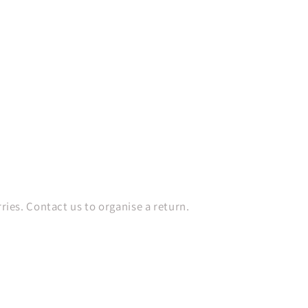
es. Contact us to organise a return.