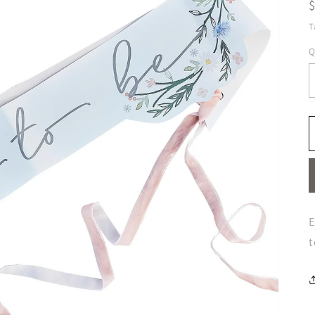
T
Q
E
t