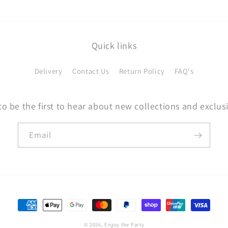
Quick links
Delivery
Contact Us
Return Policy
FAQ's
to be the first to hear about new collections and exclusi
Email
Payment
methods
© 2026,
Enjoy the Party