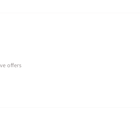
ve offers