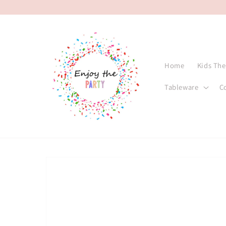
Skip to
content
Home
Kids Th
Tableware
C
Skip to
product
information