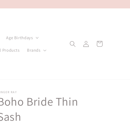
Age Birthdays
Log
Cart
in
l Products
Brands
INGER RAY
Boho Bride Thin
Sash