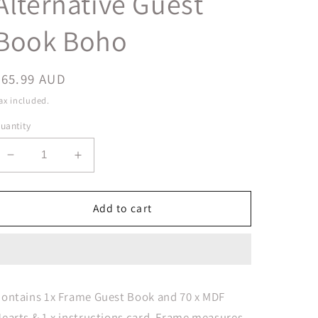
Alternative Guest
Book Boho
Regular
$65.99 AUD
price
ax included.
uantity
Decrease
Increase
quantity
quantity
for
for
Boho
Boho
Add to cart
Drop
Drop
Top
Top
Wooden
Wooden
Frame
Frame
Alternative
Alternative
ontains 1x Frame Guest Book and 70 x MDF
Guest
Guest
earts & 1 x instructions card. Frame measures
Book
Book