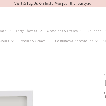
Visit & Tag Us On Insta @enjoy_the_partyau
emes
Party Themes
Occasions & Events
Balloons
olours
Favours & Games
Costumes & Accessories
Al
G