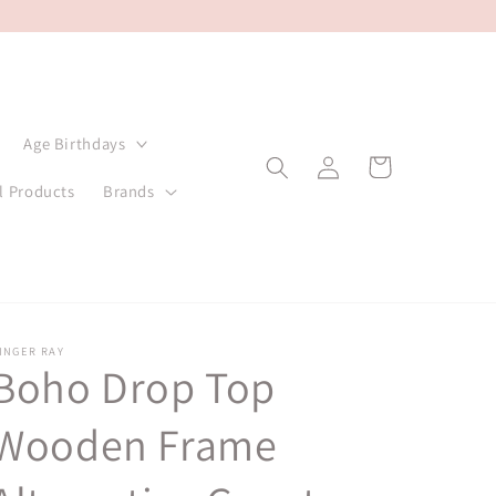
Age Birthdays
Log
Cart
in
l Products
Brands
INGER RAY
Boho Drop Top
Wooden Frame