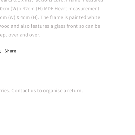
Boho
Boho
0cm (W) x 42cm (H) MDF Heart measurement
cm (W) X 4cm (H). The frame is painted white
ood and also features a glass front so can be
ept over and over..
Share
es. Contact us to organise a return.