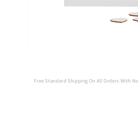
Open
media
1
in
modal
Free Standard Shipping On All Orders With 