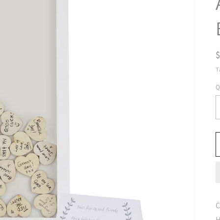
T
Q
C
H