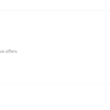
ve offers