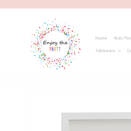
Skip to
content
Home
Kids Th
Tableware
C
Skip to
product
information