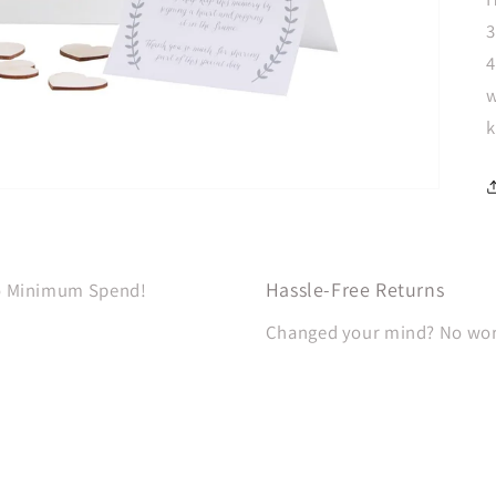
3
4
w
k
Hassle-Free Returns
No Minimum Spend!
Changed your mind? No worri