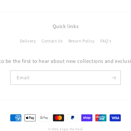
Quick links
Delivery
Contact Us
Return Policy
FAQ's
to be the first to hear about new collections and exclusi
Email
Payment
methods
© 2026,
Enjoy the Party