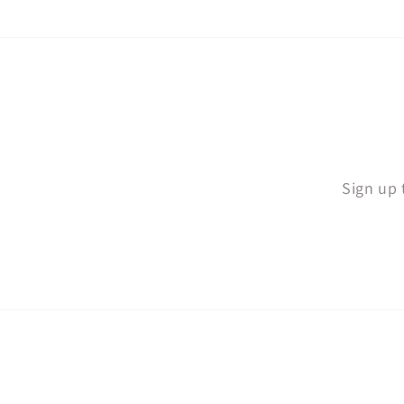
Sign up 