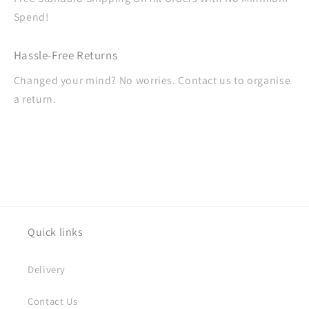
Spend!
Hassle-Free Returns
Changed your mind? No worries. Contact us to organise
a return.
Quick links
Delivery
Contact Us