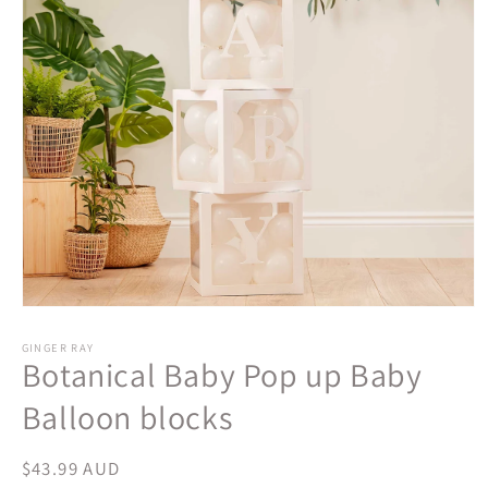
Open
media
1
GINGER RAY
Botanical Baby Pop up Baby
in
modal
Balloon blocks
Regular
$43.99 AUD