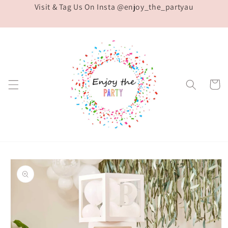
Visit & Tag Us On Insta @enjoy_the_partyau
Skip to
content
Cart
Skip to
product
information