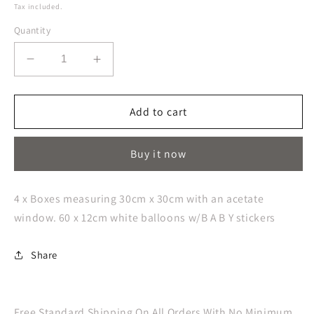
price
Tax included.
Quantity
Decrease
Increase
quantity
quantity
for
for
Botanical
Botanical
Add to cart
Baby
Baby
Pop
Pop
Buy it now
up
up
Baby
Baby
Balloon
Balloon
4 x Boxes measuring 30cm x 30cm with an acetate
blocks
blocks
window. 60 x 12cm white balloons w/B A B Y stickers
Share
Free Standard Shipping On All Orders With No Minimum