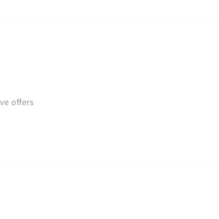
ve offers