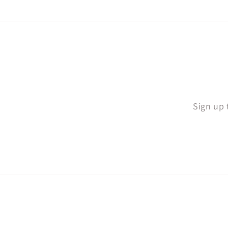
Sign up 