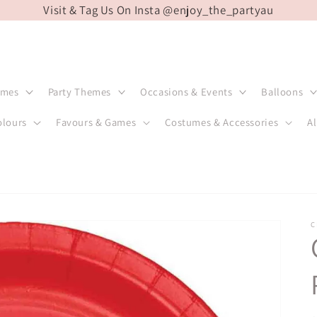
Visit & Tag Us On Insta @enjoy_the_partyau
emes
Party Themes
Occasions & Events
Balloons
olours
Favours & Games
Costumes & Accessories
Al
C