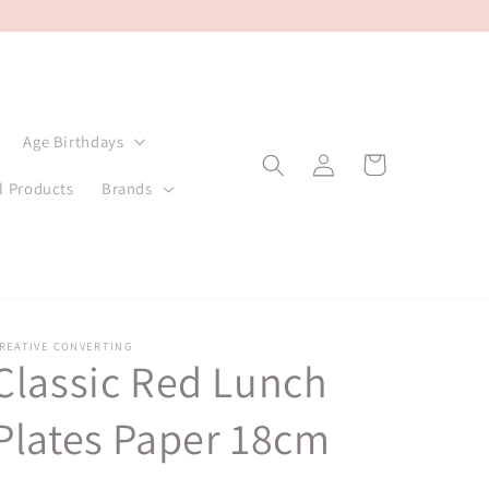
Age Birthdays
Log
Cart
in
l Products
Brands
REATIVE CONVERTING
Classic Red Lunch
Plates Paper 18cm