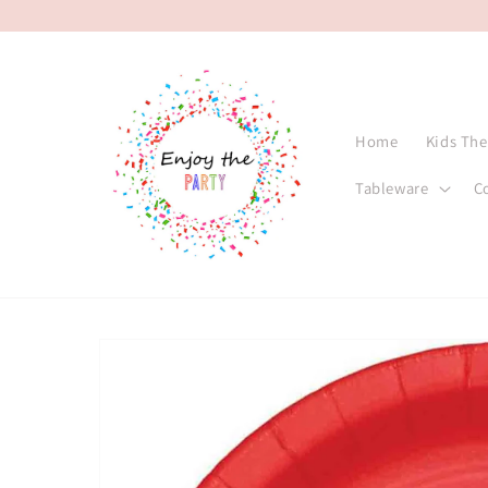
Skip to
content
Home
Kids Th
Tableware
C
Skip to
product
information