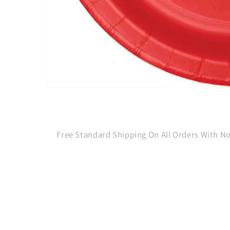
Open
media
1
in
modal
Free Standard Shipping On All Orders With 