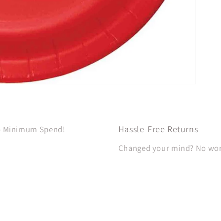
Hassle-Free Returns
No Minimum Spend!
Changed your mind? No worri