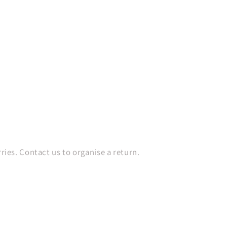
es. Contact us to organise a return.