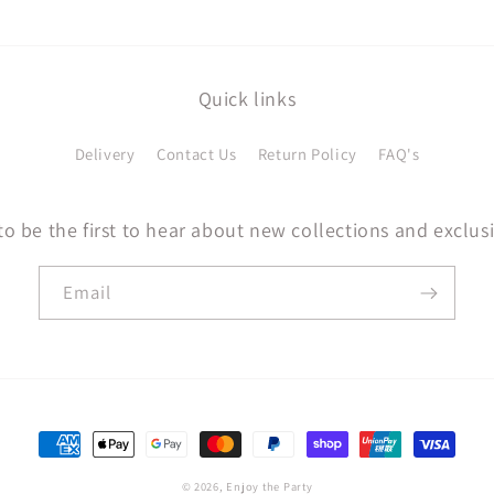
Quick links
Delivery
Contact Us
Return Policy
FAQ's
to be the first to hear about new collections and exclusi
Email
Payment
methods
© 2026,
Enjoy the Party