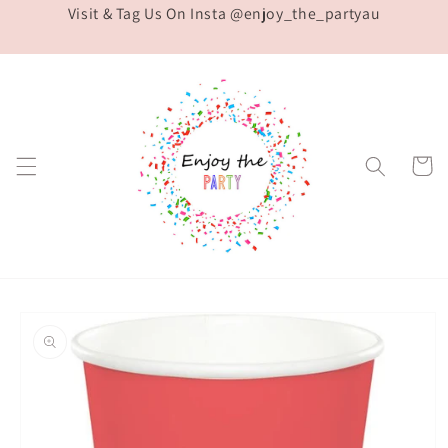
Visit & Tag Us On Insta @enjoy_the_partyau
Skip to
content
Cart
Skip to
product
information