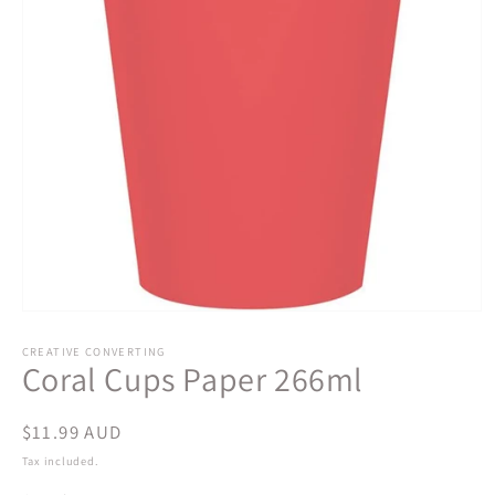
Open
media
1
CREATIVE CONVERTING
Coral Cups Paper 266ml
in
modal
Regular
$11.99 AUD
price
Tax included.