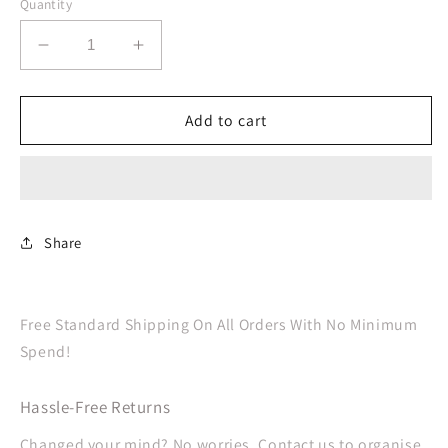
Quantity
Decrease
Increase
quantity
quantity
for
for
Coral
Coral
Add to cart
Cups
Cups
Paper
Paper
266ml
266ml
Share
Free Standard Shipping On All Orders With No Minimum
Spend!
Hassle-Free Returns
Changed your mind? No worries. Contact us to organise