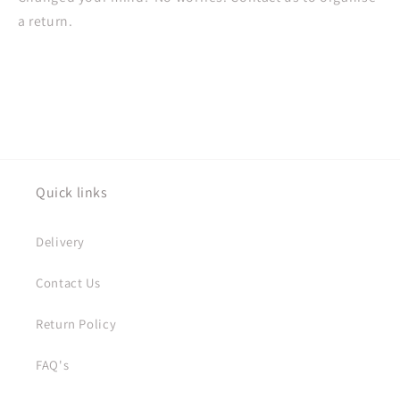
a return.
Quick links
Delivery
Contact Us
Return Policy
FAQ's