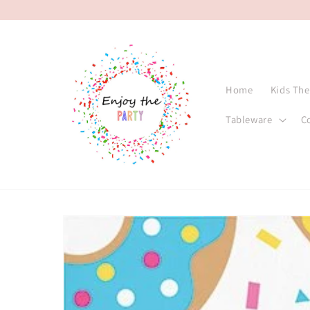
Skip to
content
Home
Kids Th
Tableware
C
Skip to
product
information