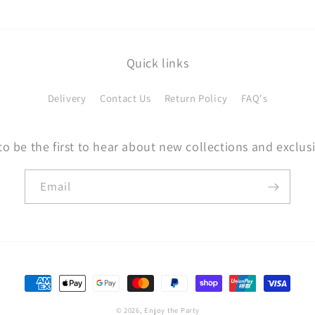
Quick links
Delivery
Contact Us
Return Policy
FAQ's
to be the first to hear about new collections and exclusi
Email
Payment
methods
© 2026,
Enjoy the Party