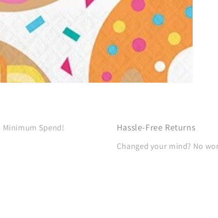
Hassle-Free Returns
No Minimum Spend!
Changed your mind? No worri