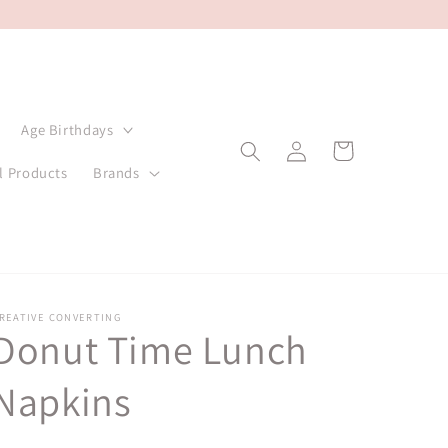
Age Birthdays
Log
Cart
in
l Products
Brands
REATIVE CONVERTING
Donut Time Lunch
Napkins