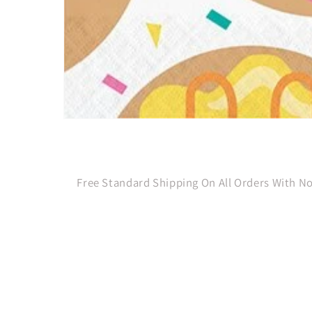
Open
media
1
in
modal
Free Standard Shipping On All Orders With 