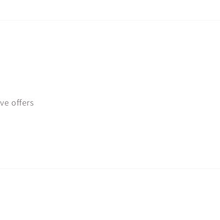
ve offers