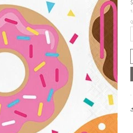
T
Q
.