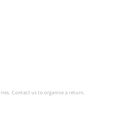
es. Contact us to organise a return.