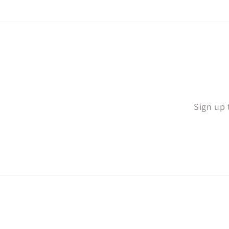
Sign up 