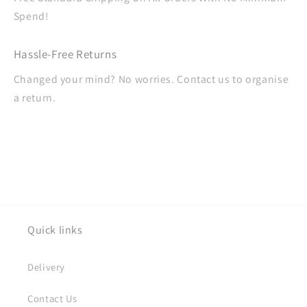
Spend!
Hassle-Free Returns
Changed your mind? No worries. Contact us to organise
a return.
Quick links
Delivery
Contact Us