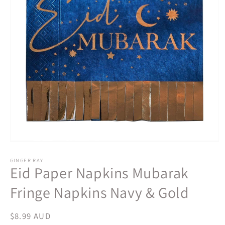
Open
media
1
GINGER RAY
Eid Paper Napkins Mubarak
in
modal
Fringe Napkins Navy & Gold
Regular
$8.99 AUD