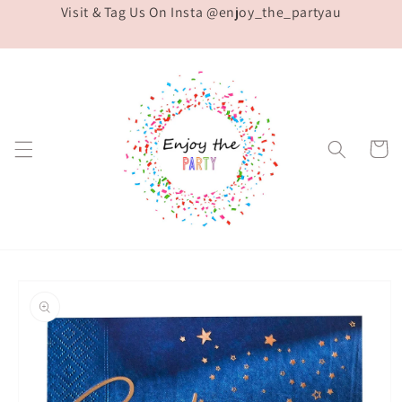
Visit & Tag Us On Insta @enjoy_the_partyau
Skip to
content
Cart
Skip to
product
information