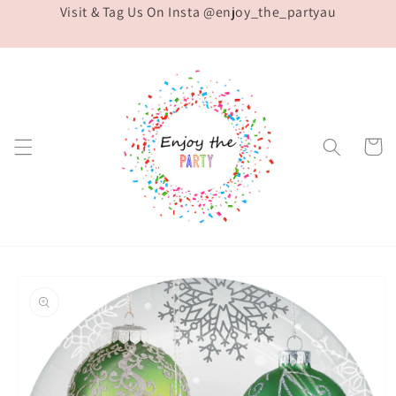
Visit & Tag Us On Insta @enjoy_the_partyau
Skip to
content
Cart
Skip to
product
information