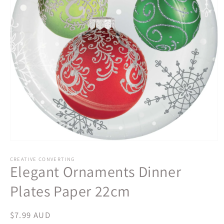
Open
media
1
CREATIVE CONVERTING
Elegant Ornaments Dinner
in
modal
Plates Paper 22cm
Regular
$7.99 AUD