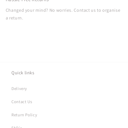
Changed your mind? No worries. Contact us to organise
a return.
Quick links
Delivery
Contact Us
Return Policy
FAQ's