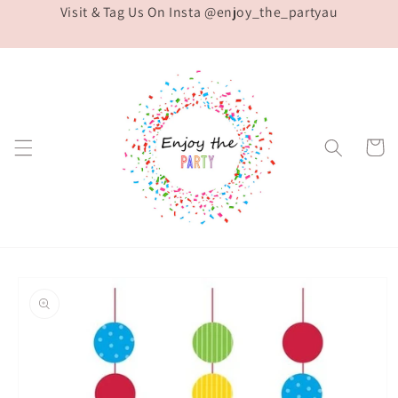
Visit & Tag Us On Insta @enjoy_the_partyau
Skip to
content
Cart
Skip to
product
information