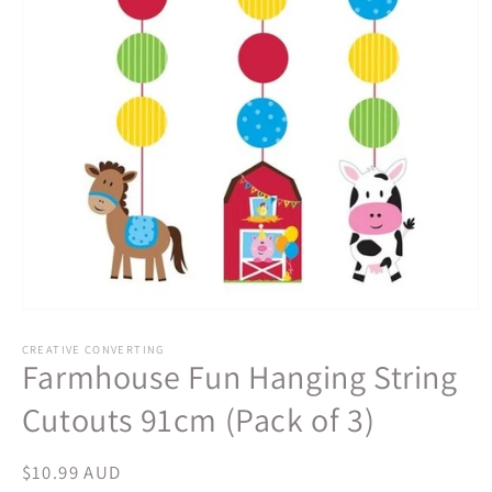
Open
media
1
CREATIVE CONVERTING
Farmhouse Fun Hanging String
in
modal
Cutouts 91cm (Pack of 3)
Regular
$10.99 AUD