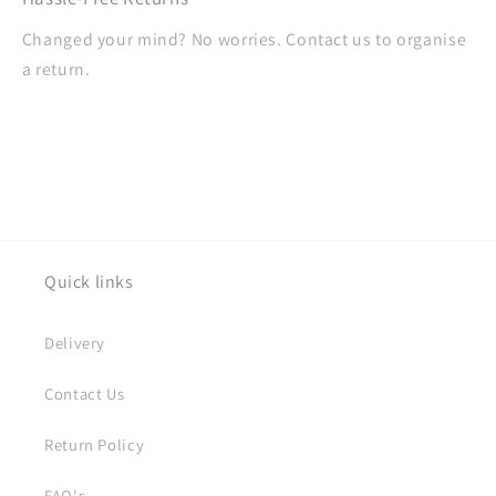
Changed your mind? No worries. Contact us to organise
a return.
Quick links
Delivery
Contact Us
Return Policy
FAQ's