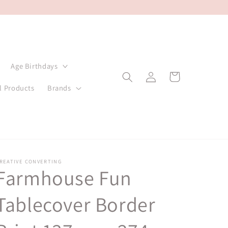
Age Birthdays
Log
Cart
in
l Products
Brands
REATIVE CONVERTING
Farmhouse Fun
Tablecover Border