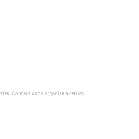
es. Contact us to organise a return.