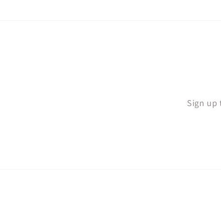
Sign up 