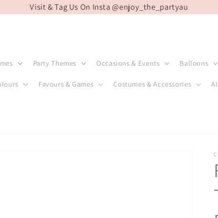
Visit & Tag Us On Insta @enjoy_the_partyau
emes
Party Themes
Occasions & Events
Balloons
olours
Favours & Games
Costumes & Accessories
Al
C