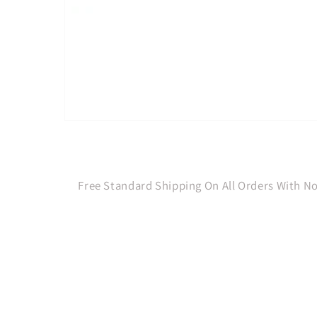
Open
media
1
in
modal
Free Standard Shipping On All Orders With 