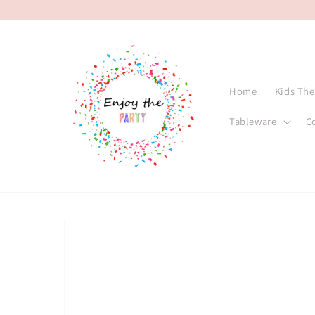
Skip to
content
Home
Kids Th
Tableware
C
Skip to
product
information