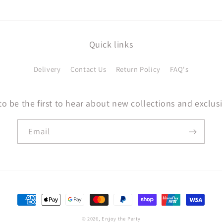
Quick links
Delivery
Contact Us
Return Policy
FAQ's
to be the first to hear about new collections and exclusi
Email
Payment
methods
© 2026,
Enjoy the Party