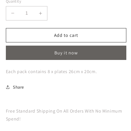
Quantity
Decrease
Increase
quantity
quantity
for
for
Fright
Fright
Add to cart
Night
Night
Skull
Skull
Buy it now
Paper
Paper
Plates
Plates
Each pack contains 8 x plates 26cm x 20cm.
Share
Free Standard Shipping On All Orders With No Minimum
Spend!