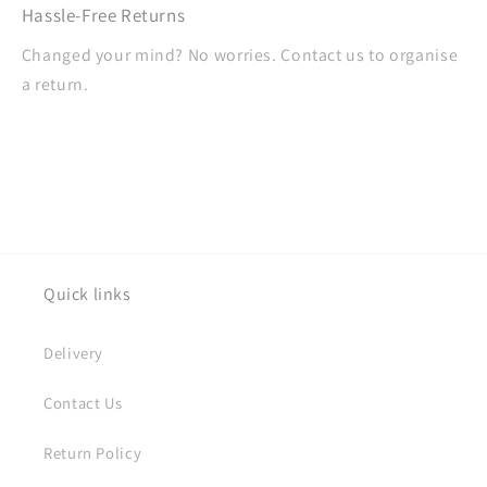
Hassle-Free Returns
Changed your mind? No worries. Contact us to organise
a return.
Quick links
Delivery
Contact Us
Return Policy