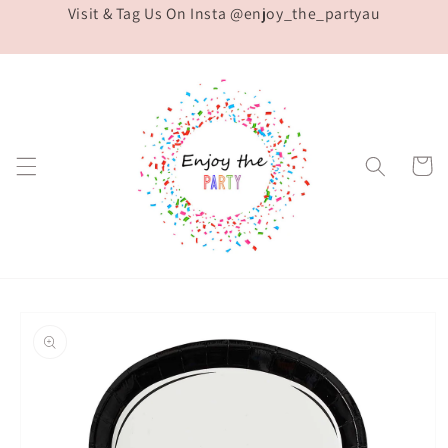
Visit & Tag Us On Insta @enjoy_the_partyau
Skip to
content
Cart
Skip to
product
information