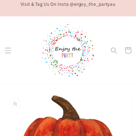
Visit & Tag Us On Insta @enjoy_the_partyau
Skip to
content
Cart
Skip to
product
information