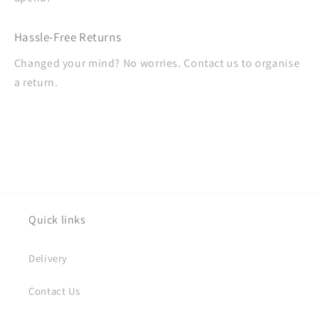
Hassle-Free Returns
Changed your mind? No worries. Contact us to organise
a return.
Quick links
Delivery
Contact Us