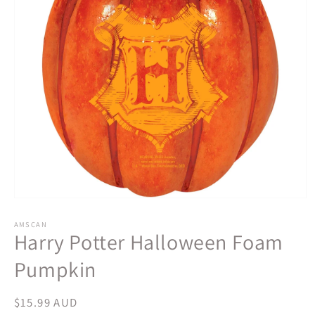
Open
media
1
AMSCAN
Harry Potter Halloween Foam
in
modal
Pumpkin
Regular
$15.99 AUD