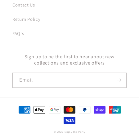
Contact Us
Return Policy
FAQ's
Sign up to be the first to hear about new
collections and exclusive offers
Email
Payment
methods
© 2026,
Enjoy the Party