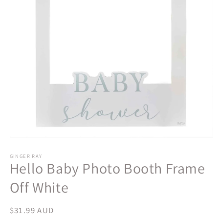
Open
media
1
GINGER RAY
Hello Baby Photo Booth Frame
in
modal
Off White
Regular
$31.99 AUD