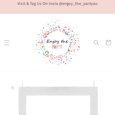
Visit & Tag Us On Insta @enjoy_the_partyau
Skip to
content
Cart
Skip to
product
information