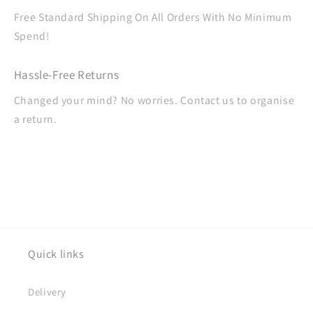
Free Standard Shipping On All Orders With No Minimum
Spend!
Hassle-Free Returns
Changed your mind? No worries. Contact us to organise
a return.
Quick links
Delivery