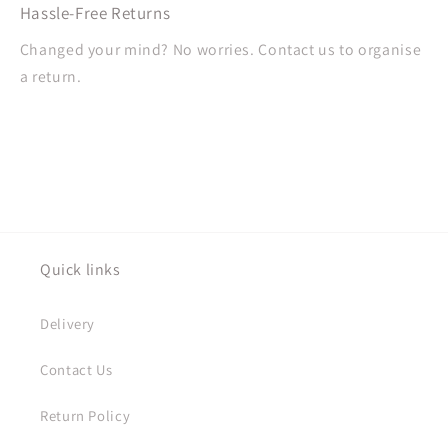
Hassle-Free Returns
Changed your mind? No worries. Contact us to organise
a return.
Quick links
Delivery
Contact Us
Return Policy