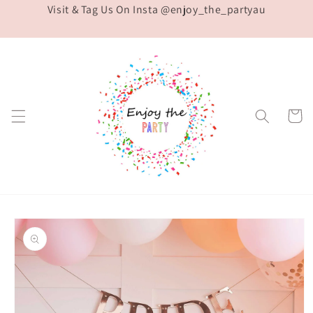
Visit & Tag Us On Insta @enjoy_the_partyau
Skip to
content
Cart
Skip to
product
information