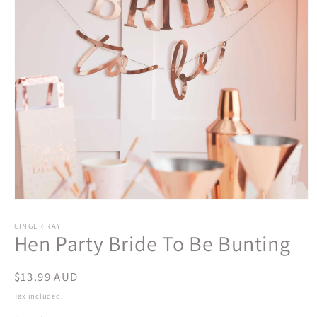
Open
media
1
GINGER RAY
Hen Party Bride To Be Bunting
in
modal
Regular
$13.99 AUD
price
Tax included.