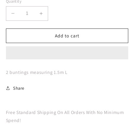
Quantity
Decrease
Increase
quantity
quantity
for
for
Hen
Hen
Add to cart
Party
Party
Bride
Bride
To
To
Be
Be
Bunting
Bunting
2 buntings measuring 1.5m L
Share
Free Standard Shipping On All Orders With No Minimum
Spend!