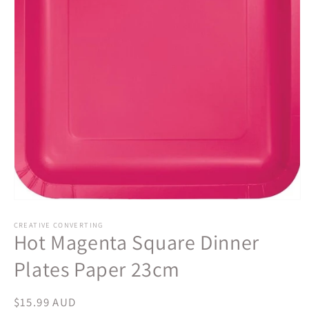
Open
media
1
CREATIVE CONVERTING
Hot Magenta Square Dinner
in
modal
Plates Paper 23cm
Regular
$15.99 AUD