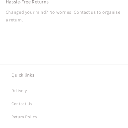
Hassle-Free Returns
Changed your mind? No worries. Contact us to organise
a return.
Quick links
Delivery
Contact Us
Return Policy