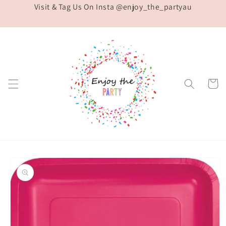
Visit & Tag Us On Insta @enjoy_the_partyau
Skip to
content
Cart
Skip to
product
information