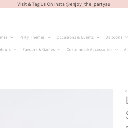
Visit & Tag Us On Insta @enjoy_the_partyau
emes
Party Themes
Occasions & Events
Balloons
olours
Favours & Games
Costumes & Accessories
Al
A