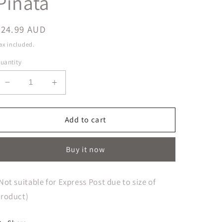
Pinata
Regular
$24.99 AUD
price
ax included.
uantity
Decrease
Increase
quantity
quantity
for
for
Little
Little
Add to cart
Horse
Horse
3D
3D
Buy it now
Shape
Shape
Pull
Pull
String
String
Not suitable for Express Post due to size of
Pinata
Pinata
roduct)