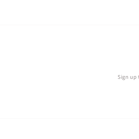
Sign up 