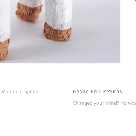
Hassle-Free Returns
No Minimum Spend!
Changed your mind? No worri