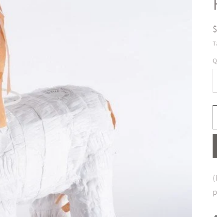
T
Q
(
p