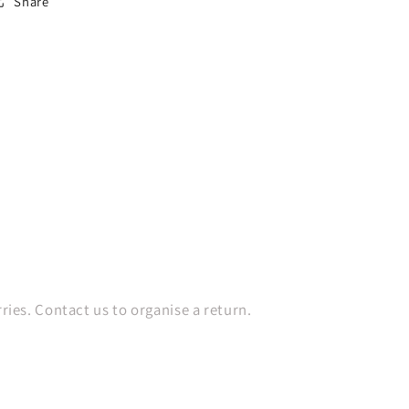
Share
es. Contact us to organise a return.