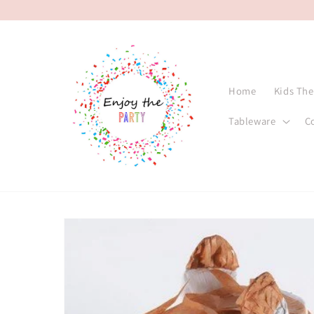
Skip to
content
Home
Kids Th
Tableware
C
Skip to
product
information