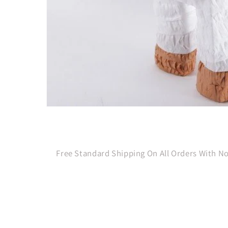
Open
media
1
in
modal
Free Standard Shipping On All Orders With 