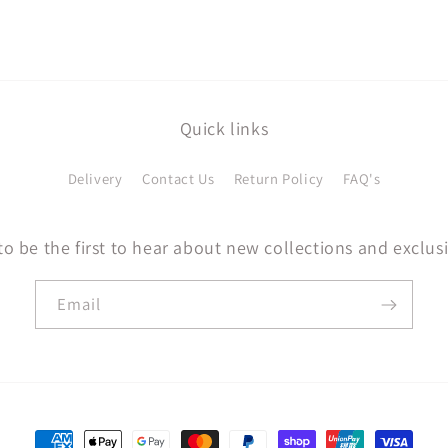
Quick links
Delivery
Contact Us
Return Policy
FAQ's
to be the first to hear about new collections and exclusi
Email
Payment