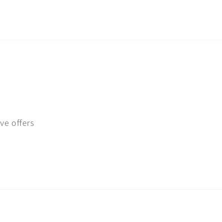
ve offers