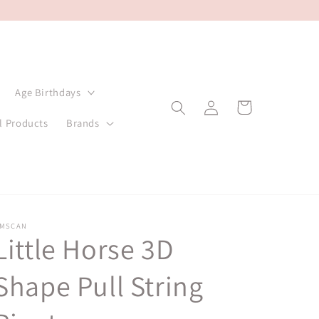
Age Birthdays
Log
Cart
in
l Products
Brands
MSCAN
Little Horse 3D
Shape Pull String