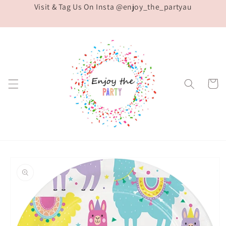
Visit & Tag Us On Insta @enjoy_the_partyau
Skip to
content
Cart
Skip to
product
information