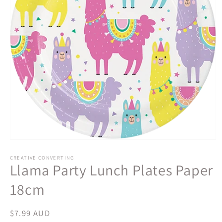
Open
media
1
CREATIVE CONVERTING
Llama Party Lunch Plates Paper
in
modal
18cm
Regular
$7.99 AUD