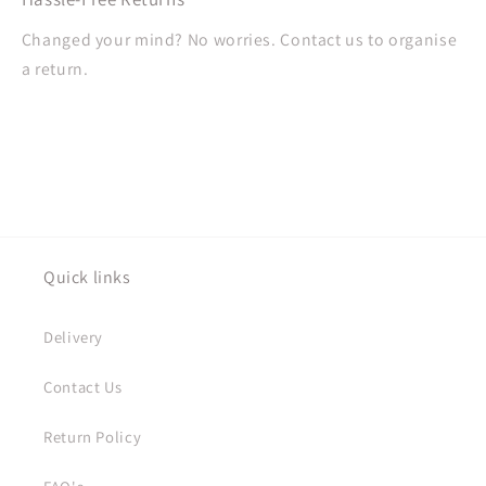
Changed your mind? No worries. Contact us to organise
a return.
Quick links
Delivery
Contact Us
Return Policy