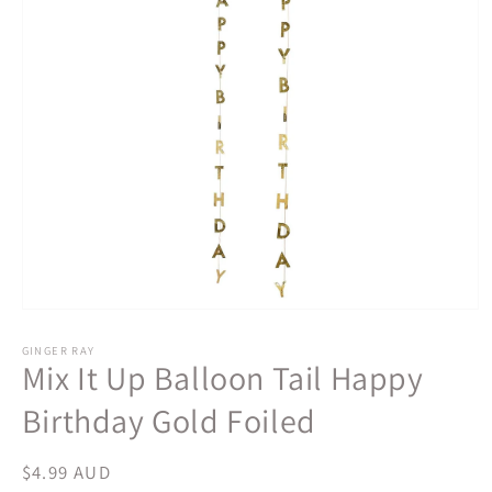
Open
media
1
GINGER RAY
Mix It Up Balloon Tail Happy
in
modal
Birthday Gold Foiled
Regular
$4.99 AUD