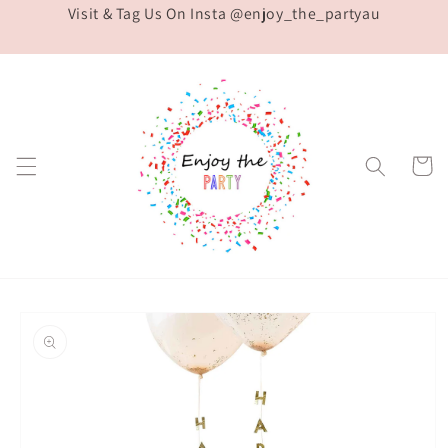
Visit & Tag Us On Insta @enjoy_the_partyau
Skip to
content
Cart
Skip to
product
information