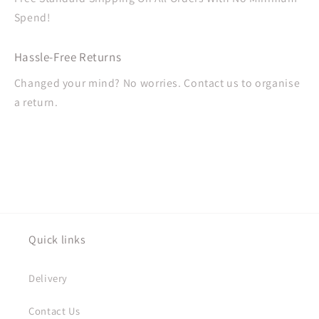
Spend!
Hassle-Free Returns
Changed your mind? No worries. Contact us to organise
a return.
Quick links
Delivery
Contact Us