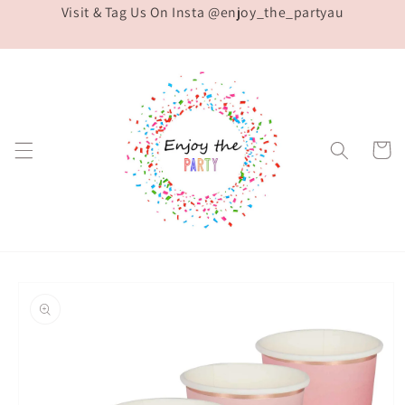
Visit & Tag Us On Insta @enjoy_the_partyau
Skip to
content
Cart
Skip to
product
information