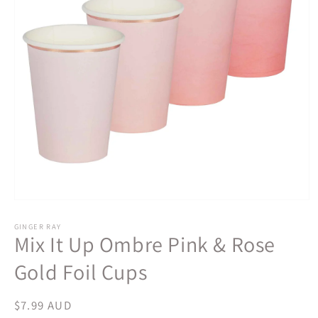
Open
media
1
GINGER RAY
Mix It Up Ombre Pink & Rose
in
modal
Gold Foil Cups
Regular
$7.99 AUD