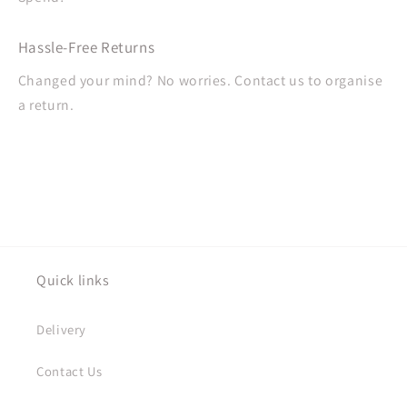
Hassle-Free Returns
Changed your mind? No worries. Contact us to organise
a return.
Quick links
Delivery
Contact Us