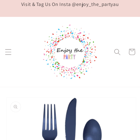
Visit & Tag Us On Insta @enjoy_the_partyau
Skip to
content
Cart
Skip to
product
information