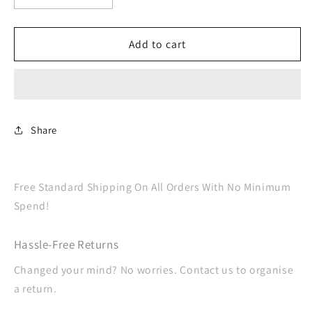
quantity
quantity
for
for
Navy
Navy
Add to cart
Blue
Blue
Cutlery
Cutlery
Set
Set
Plastic
Plastic
Share
Free Standard Shipping On All Orders With No Minimum
Spend!
Hassle-Free Returns
Changed your mind? No worries. Contact us to organise
a return.