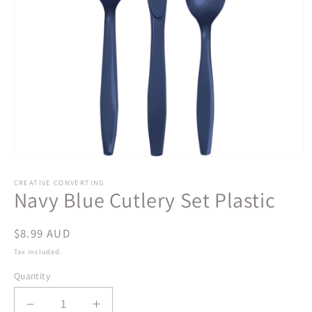
Open
media
1
CREATIVE CONVERTING
Navy Blue Cutlery Set Plastic
in
modal
Regular
$8.99 AUD
price
Tax included.
Quantity
Decrease
Increase