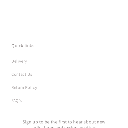
Quick links
Delivery
Contact Us
Return Policy
FAQ's
Sign up to be the first to hear about new
collections and exclusive offers