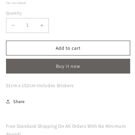
price
Tax included.
Quantity
Decrease
Increase
quantity
quantity
for
for
One
One
Add to cart
Little
Little
Star
Star
Buy it now
Girl
Girl
Giant
Giant
Party
Party
51cm x 152cm Includes Stickers
Banner
Banner
Personalize
Personalize
It
It
Share
Free Standard Shipping On All Orders With No Minimum
Spend!