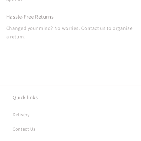
Hassle-Free Returns
Changed your mind? No worries. Contact us to organise
a return.
Quick links
Delivery
Contact Us