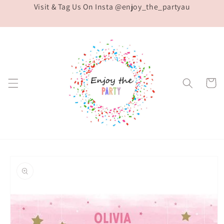
Visit & Tag Us On Insta @enjoy_the_partyau
Skip to
content
Cart
Skip to
product
information