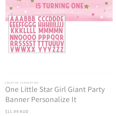
Open
media
1
CREATIVE CONVERTING
One Little Star Girl Giant Party
in
modal
Banner Personalize It
Regular
$11.99 AUD