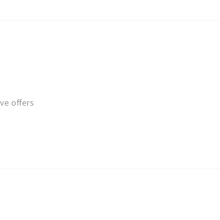
ve offers