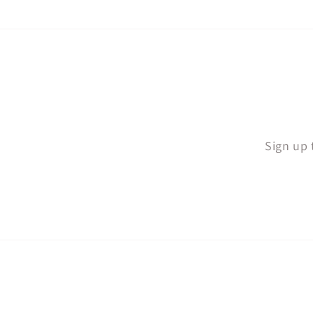
Sign up 