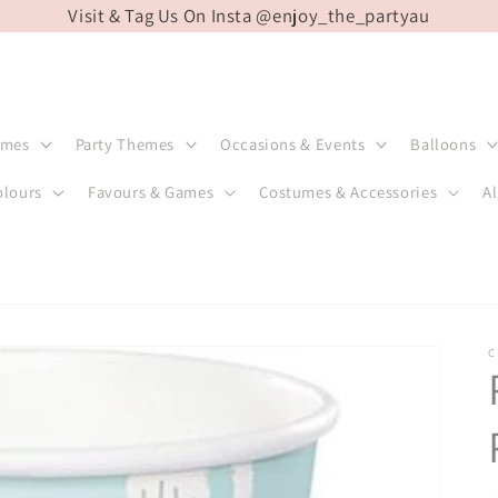
Visit & Tag Us On Insta @enjoy_the_partyau
emes
Party Themes
Occasions & Events
Balloons
olours
Favours & Games
Costumes & Accessories
Al
C