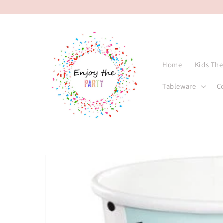
Skip to
content
Home
Kids Th
Tableware
C
Skip to
product
information