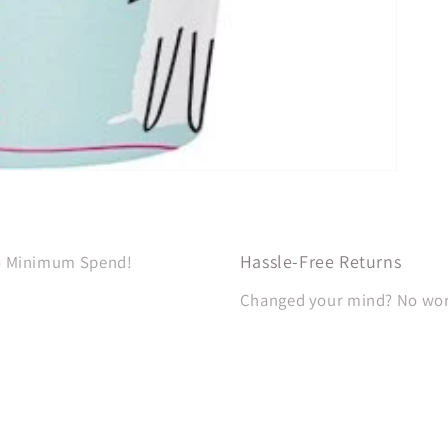
Hassle-Free Returns
No Minimum Spend!
Changed your mind? No worri