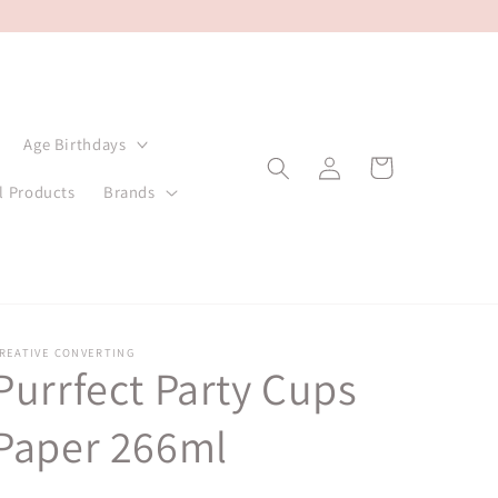
Age Birthdays
Log
Cart
in
l Products
Brands
REATIVE CONVERTING
Purrfect Party Cups
Paper 266ml