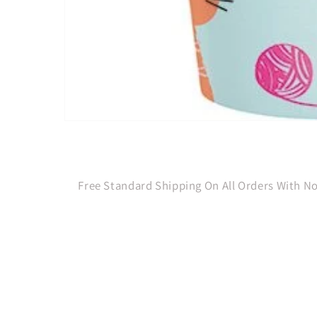
Open
media
1
in
modal
Free Standard Shipping On All Orders With 