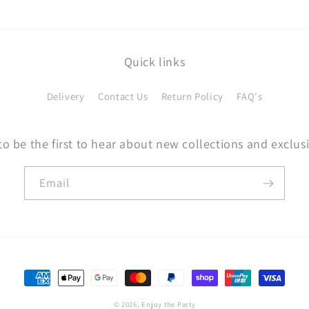
Quick links
Delivery
Contact Us
Return Policy
FAQ's
to be the first to hear about new collections and exclusi
Email
Payment
methods
© 2026,
Enjoy the Party