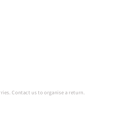
es. Contact us to organise a return.