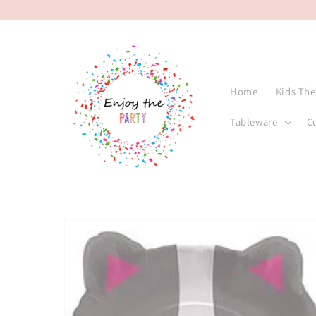
Skip to
content
Home
Kids Th
Tableware
C
Skip to
product
information