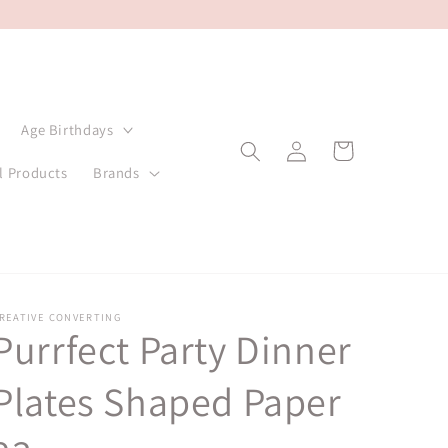
Age Birthdays
Log
Cart
in
l Products
Brands
REATIVE CONVERTING
Purrfect Party Dinner
Plates Shaped Paper