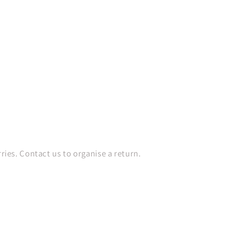
es. Contact us to organise a return.