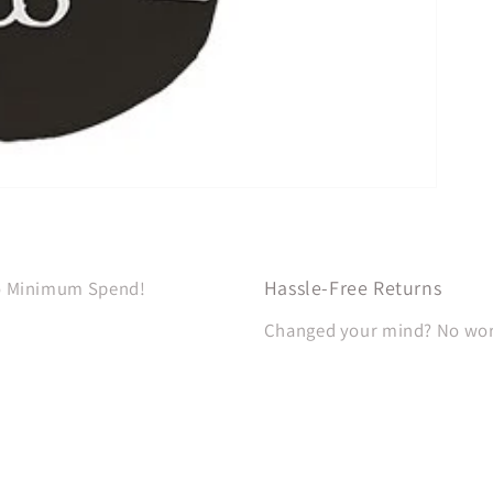
Hassle-Free Returns
No Minimum Spend!
Changed your mind? No worri