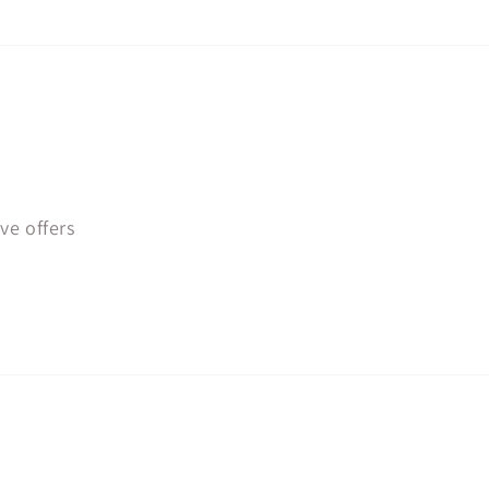
ve offers