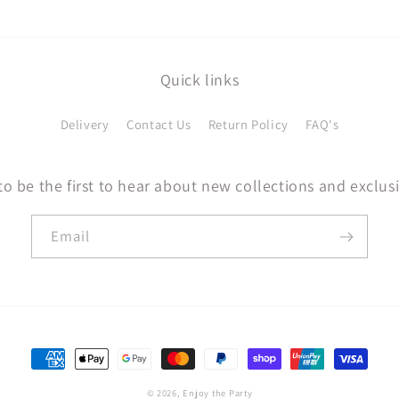
Quick links
Delivery
Contact Us
Return Policy
FAQ's
to be the first to hear about new collections and exclusi
Email
Payment
methods
© 2026,
Enjoy the Party