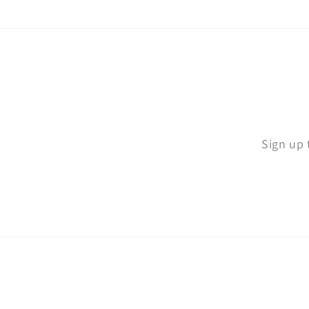
Sign up 