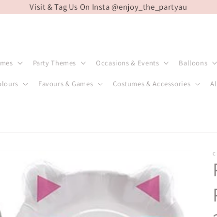
Visit & Tag Us On Insta @enjoy_the_partyau
emes
Party Themes
Occasions & Events
Balloons
olours
Favours & Games
Costumes & Accessories
Al
C