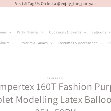
Visit & Tag Us On Insta @enjoy_the_partyau
emes
Party Themes
Occasions & Events
Balloons
olours
Favours & Games
Costumes & Accessories
Al
SEMPERTEX
mpertex 160T Fashion Pur
t
ation
olet Modelling Latex Ballo