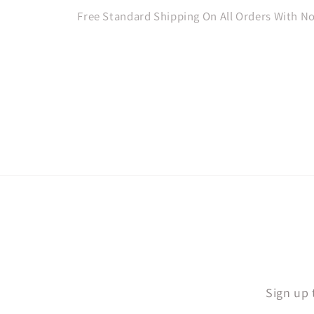
Free Standard Shipping On All Orders With 
Sign up 