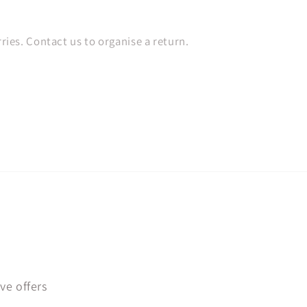
es. Contact us to organise a return.
ve offers