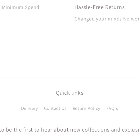
Hassle-Free Returns
No Minimum Spend!
Changed your mind? No worri
Quick links
Delivery
Contact Us
Return Policy
FAQ's
to be the first to hear about new collections and exclusi