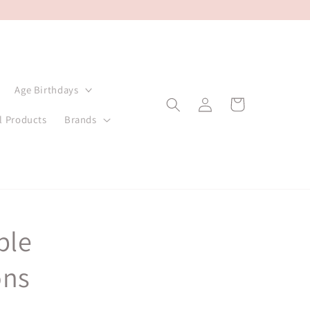
Age Birthdays
Log
Cart
in
l Products
Brands
ple
ons