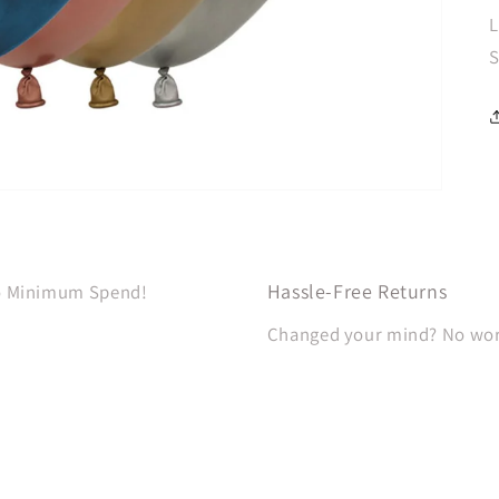
L
S
Hassle-Free Returns
No Minimum Spend!
Changed your mind? No worri