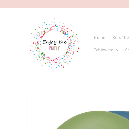
Skip to
content
Home
Kids Th
Tableware
C
Skip to
product
information