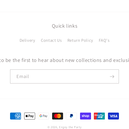
Quick links
Delivery
Contact Us
Return Policy
FAQ's
to be the first to hear about new collections and exclusi
Email
Payment
methods
© 2026,
Enjoy the Party