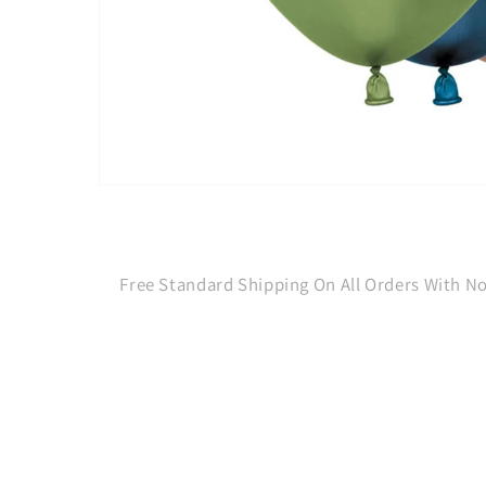
Open
media
1
in
modal
Free Standard Shipping On All Orders With 