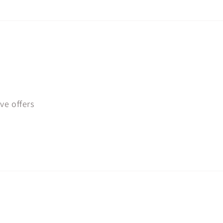
ve offers