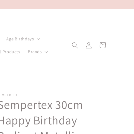
Age Birthdays
Log
Cart
in
l Products
Brands
EMPERTEX
Sempertex 30cm
Happy Birthday