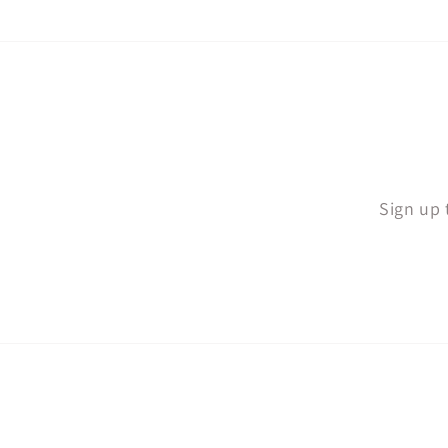
Sign up 