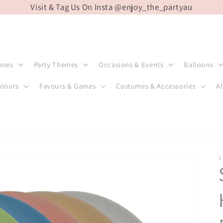
Visit & Tag Us On Insta @enjoy_the_partyau
emes
Party Themes
Occasions & Events
Balloons
olours
Favours & Games
Costumes & Accessories
Al
S