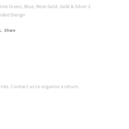
Metallic
Metallic
ime Green, Blue, Rose Gold, Gold & Silver 2
Reflex
Reflex
ided Design
Assorted
Assorted
Latex
Latex
Balloons,
Balloons,
Share
25PK
25PK
es. Contact us to organise a return.