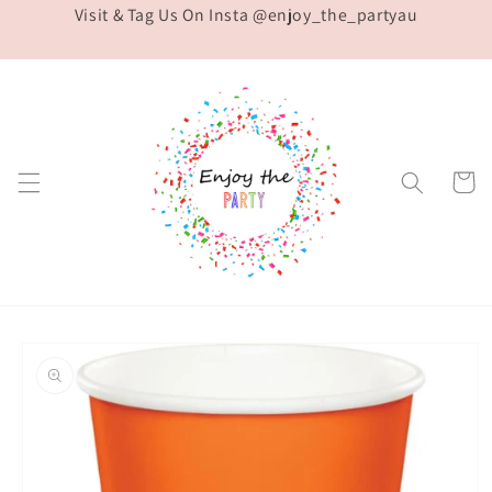
Visit & Tag Us On Insta @enjoy_the_partyau
Skip to
content
Cart
Skip to
product
information