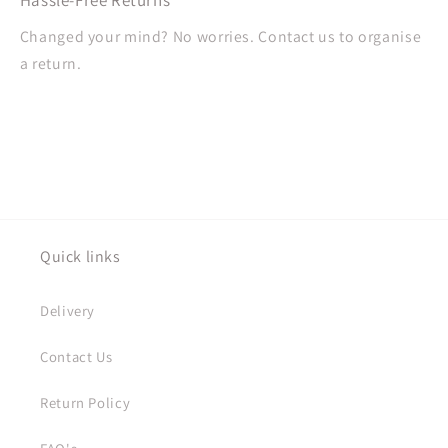
Changed your mind? No worries. Contact us to organise
a return.
Quick links
Delivery
Contact Us
Return Policy