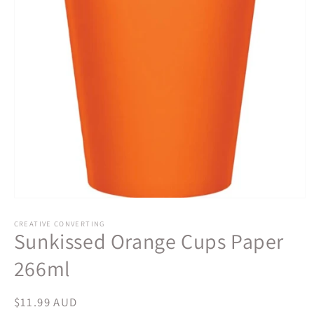
Open
media
1
CREATIVE CONVERTING
Sunkissed Orange Cups Paper
in
modal
266ml
Regular
$11.99 AUD