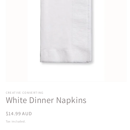
Open
media
1
CREATIVE CONVERTING
White Dinner Napkins
in
modal
Regular
$14.99 AUD
price
Tax included.