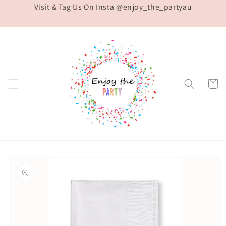
Visit & Tag Us On Insta @enjoy_the_partyau
Skip to
content
Cart
Skip to
product
information