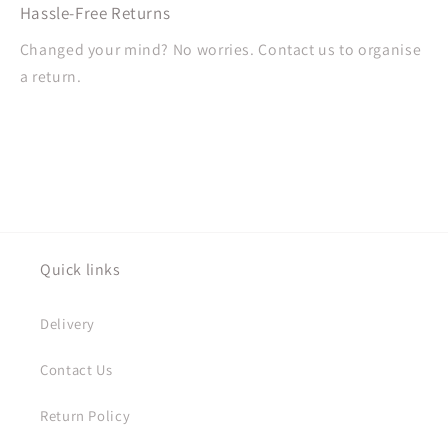
Hassle-Free Returns
Changed your mind? No worries. Contact us to organise
a return.
Quick links
Delivery
Contact Us
Return Policy