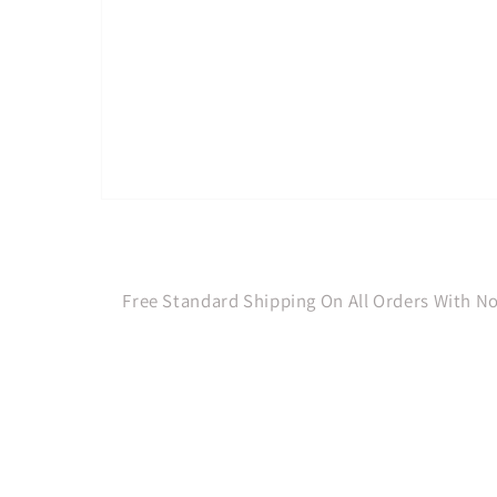
Open
media
1
in
modal
Free Standard Shipping On All Orders With 