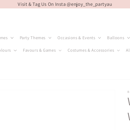
Visit & Tag Us On Insta @enjoy_the_partyau
emes
Party Themes
Occasions & Events
Balloons
olours
Favours & Games
Costumes & Accessories
Al
B