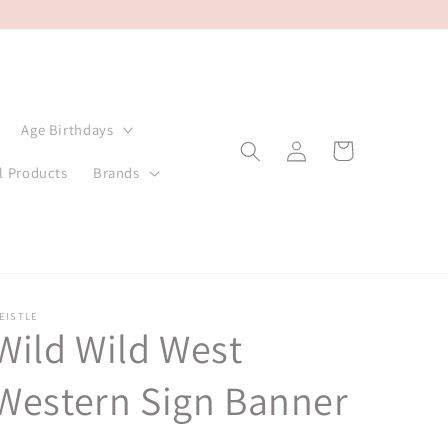
Age Birthdays
Log
Cart
in
l Products
Brands
EISTLE
Wild Wild West
Western Sign Banner