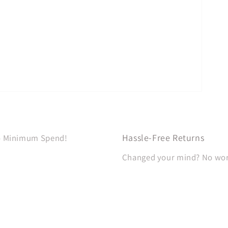
Hassle-Free Returns
No Minimum Spend!
Changed your mind? No worri