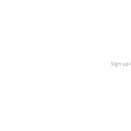
Sign up 