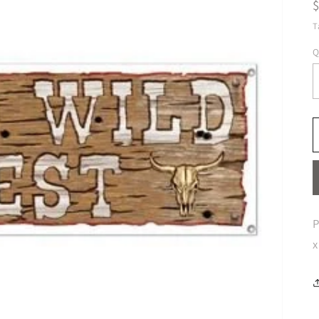
T
Q
P
x