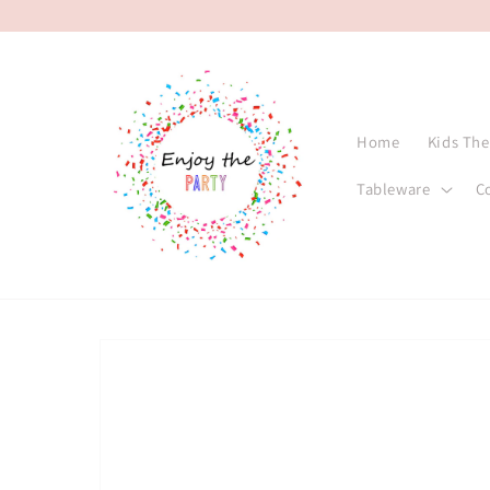
Skip to
content
Home
Kids Th
Tableware
C
Skip to
product
information