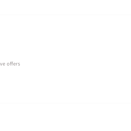
ve offers