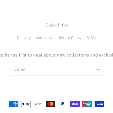
Quick links
Delivery
Contact Us
Return Policy
FAQ's
to be the first to hear about new collections and exclusi
Email
Payment
methods