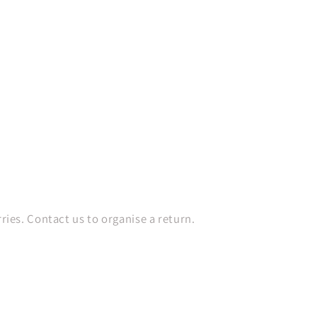
es. Contact us to organise a return.